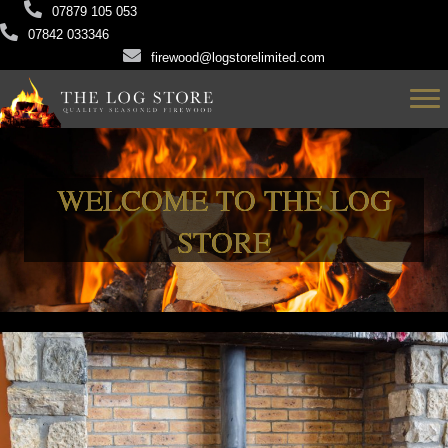
07879 105 053
07842 033346
firewood@logstorelimited.com
WELCOME TO THE LOG
STORE