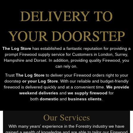
DELIVERY TO
YOUR DOORSTEP
The Log Store
has established a fantastic reputation for providing a
prompt Firewood supply service for Customers in London, Surrey,
Hampshire and Dorset. In addition, providing quality Firewood, you
can rely on.
Trust
The Log Store
to deliver your Firewood orders right to your
doorstep
or your Log Store
. With our reliable and budget-friendly
firewood is delivered quickly and at a convenient time.
We provide
weekend deliveries
and
we supply firewood
for
both
domestic
and
business clients
.
Our Services
With many years' experience in the Forestry industry we have
gained a wealth of knowledge and are able to tailor our Firewood