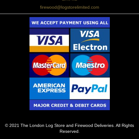
firewood@logstorelimited.com
© 2021 The London Log Store and Firewood Deliveries. All Rights
Reserved.