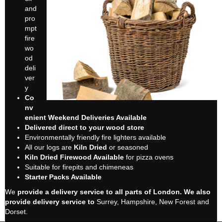
and
pro
mpt
fire
wo
od
deli
ver
y
Co
nv
enient Weekend Deliveries Available
Delivered direct to your wood store
Environmentally friendly fire lighters available
All our logs are
Kiln Dried
or seasoned
Kiln Dried Firewood Available
for pizza ovens
Suitable for firepits and chimeneas
Starter Packs Available
We
provide a delivery service to all parts of London. We also
provide delivery service to
Surrey, Hampshire, New Forest and
Dorset.