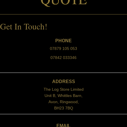
Get In Touch!
PHONE
07879 105 053
07842 033346
ADDRESS
The Log Store Limited
Unit B, Whittles Barn,
Avon, Ringwood,
BH23 7BQ
EMAIL