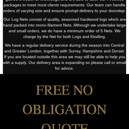
packages to meet most clients requirements. Our team can handle
orders of varying size and ensure prompt delivery to your doorstep.
Our Log Nets consist of quality, seasoned hardwood logs which are
hand packed into mono-filament Nets. Although we undertake large
and small orders, we do have a minimum order of 5 Nets. We
charge by the Net for both Logs and Kindling.
We have a regular delivery service during the season into Central
and Greater London, together with Surrey, Hampshire and Dorset.
If you are located outside this area we may still be able to help you
with a supply. Our delivery area is expanding so please call or email
for advice.
FREE NO
OBLIGATION
QUOTE