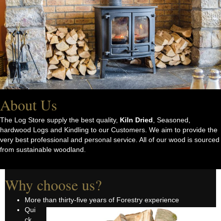
About Us
The Log Store supply the best quality,
Kiln Dried
, Seasoned,
hardwood Logs and Kindling to our Customers. We aim to provide the
very best professional and personal service. All of our wood is sourced
from sustainable woodland.
Why choose us?
More than thirty-five years of Forestry experience
Qui
ck